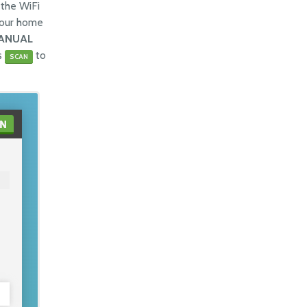
the WiFi
your home
ANUAL
ss
to
SCAN