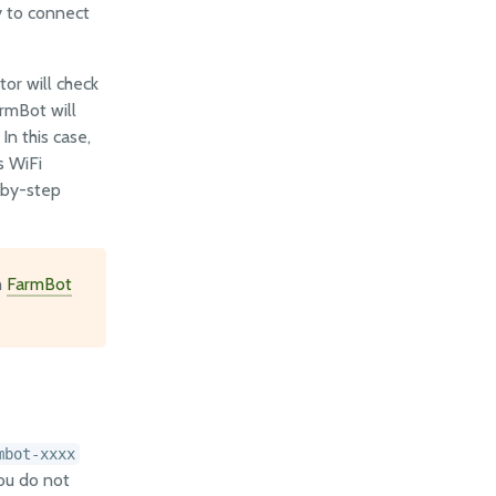
y to connect
tor will check
armBot will
n this case,
s WiFi
-by-step
h
FarmBot
mbot-xxxx
you do not