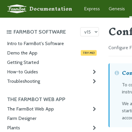
Documentation
Express
Genesis
Conf
FARMBOT SOFTWARE
Intro to FarmBot's Software
Configure 
Demo the App
TRY ME!
Getting Started
Con
How-to Guides
Troubleshooting
To c
instr
THE FARMBOT WEB APP
We a
The FarmBot Web App
start
accou
Farm Designer
Plants