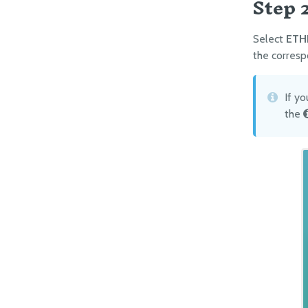
Step 
Select
ETH
the corresp
If y
the