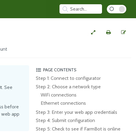
ount
PAGE CONTENTS
Step 1: Connect to configurator
Step 2: Choose a network type
t
. See
WiFi connections
Ethernet connections
ss before
Step 3: Enter your web app credentials
ur web app
Step 4: Submit configuration
Step 5: Check to see if FarmBot is online