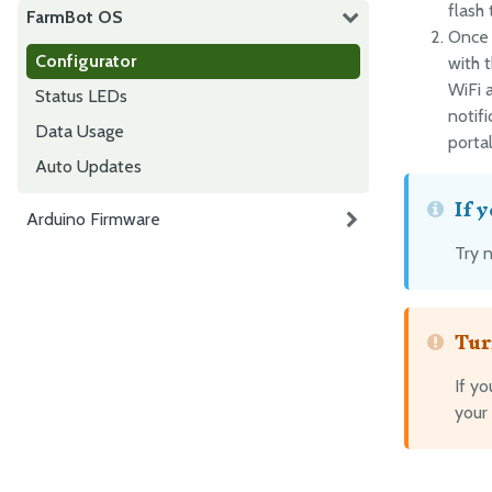
flash
FarmBot OS
Once 
Configurator
with t
WiFi a
Status LEDs
notif
Data Usage
portal
Auto Updates
If 
Arduino Firmware
Try 
Tur
If y
your