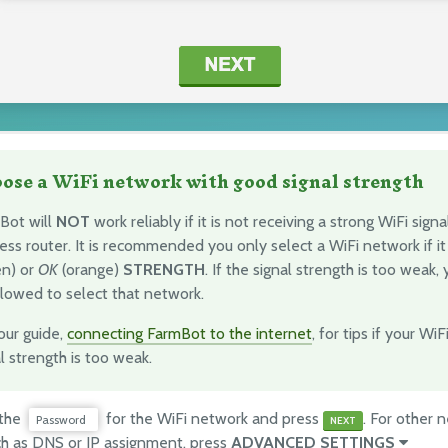
ose a WiFi network with good signal strength
Bot will
NOT
work reliably if it is not receiving a strong WiFi sign
ess router. It is recommended you only select a WiFi network if i
en) or
OK
(orange)
STRENGTH
. If the signal strength is too weak, 
llowed to select that network.
our guide,
connecting FarmBot to the internet
, for tips if your Wi
l strength is too weak.
 the
for the WiFi network and press
. For other 
Password
NEXT
ch as DNS or IP assignment, press
ADVANCED SETTINGS