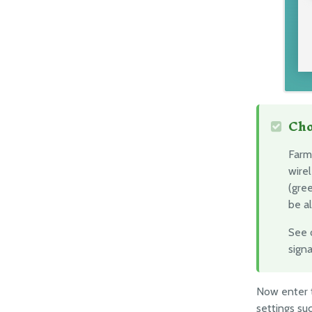
Cho
Farm
wirel
(gre
be a
See 
signa
Now enter
settings su