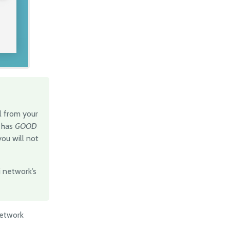
al from your
t has
GOOD
you will not
Fi network’s
network