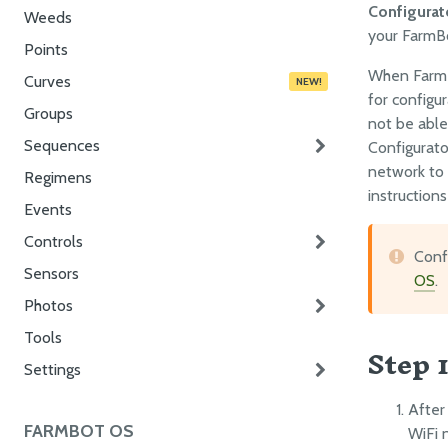
Configurat
Weeds
your FarmB
Points
When FarmBo
Curves
NEW!
for configur
Groups
not be able
Sequences
Configurato
network to 
Regimens
instruction
Events
Controls
Confi
Sensors
OS
.
Photos
Tools
Step 
Settings
After
FARMBOT OS
WiFi 