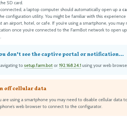
 the SD card.
connected, a laptop computer should automatically open up a
ca
he configuration utility. You might be familiar with this experience
t an airport, hotel, or cafe. If you’re using a smartphone, you may 
ication once you’re connected to the FarmBot network to open up
.
you don't see the captive portal or notification...
navigating to
setup.farm.bot
or
192.168.24.1
using your web browse
n off cellular data
ou are using a smartphone you may need to disable cellular data t
 phone’s web browser to connect to the configurator.