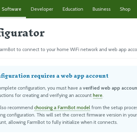
Software
Developer
Education
Business
Shop
igurator
FarmBot to connect to your home WiFi network and web app acc
figuration requires a web app account
omplete configuration, you must have a
verified web app accoun
uctions for creating and verifying an account
here
.
lso recommend
choosing a FarmBot model
from the setup proce
ing configuration. This will set the correct firmware version in yo
nt, allowing FarmBot to fully initialize when it connects.