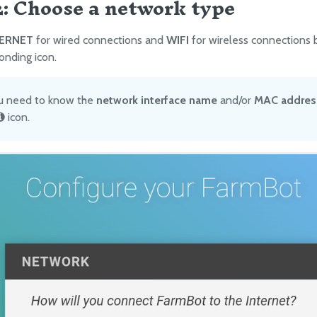
2: Choose a network type
ERNET
for wired connections and
WIFI
for wireless connections 
onding icon.
ou need to know the
network interface name
and/or
MAC addres
icon.