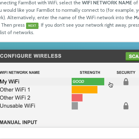
onnecting FarmBot with WiFi, select the
WIFI NETWORK NAME
of 
 would like your FarmBot to normally connect to (for example, 
k). Alternatively, enter the name of the WiFi network into the
M
 Then press
. If you don’t see your network right away, pre
NEXT
list of networks.