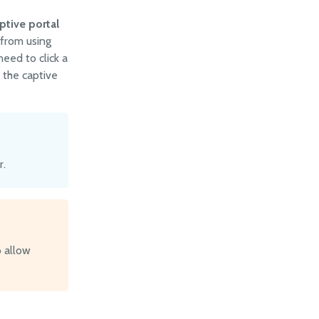
ptive portal
 from using
need to click a
 the captive
r.
o allow