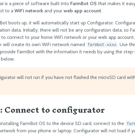
or
is a piece of software built into
FarmBot OS
that makes it eas
ot to a
WiFi network
and your
web app account
.
t boots up, it will automatically start up Configurator. Configura
ation data. Initially, there will not be any configuration data, so F
 to connect to your home WiFi network or your web app account. I
r will create its own WiFi network named
. Use thi
farmbot-xxxx
provide FarmBot with the information it needs by using the step
s below.
gurator will not run if you have not flashed the microSD card wit
1: Connect to configurator
 installing FarmBot OS to the device SD card, connect to the
far
network from your phone or laptop. Configurator will not load if 