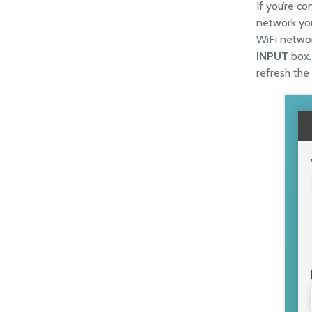
If you’re c
network you
WiFi networ
INPUT
box.
refresh the 