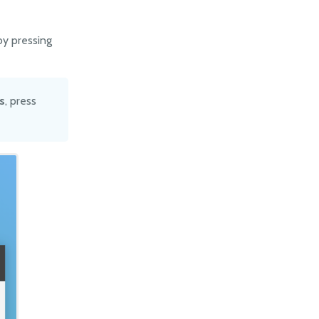
by pressing
s
, press