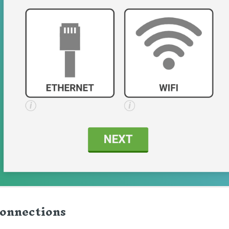
onnections