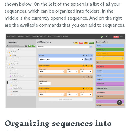
shown below. On the left of the screen is a list of all your
Arduino Firmware
sequences, which can be organized into folders. In the
middle is the currently opened sequence. And on the right
are the available commands that you can add to sequences.
Organizing sequences into