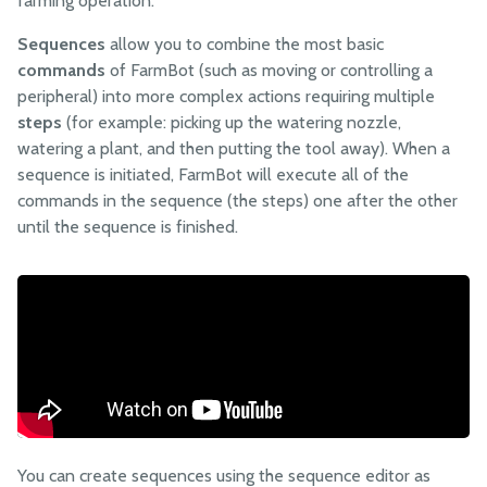
farming operation.
Points
Sequences
allow you to combine the most basic
Curves
commands
of FarmBot (such as moving or controlling a
NEW!
peripheral) into more complex actions requiring multiple
Groups
steps
(for example: picking up the watering nozzle,
Sequences
watering a plant, and then putting the tool away). When a
Regimens
sequence is initiated, FarmBot will execute all of the
commands in the sequence (the steps) one after the other
Events
until the sequence is finished.
Controls
Sensors
Photos
Tools
Settings
FARMBOT OS
You can create sequences using the sequence editor as
FarmBot OS