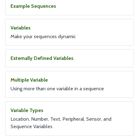
Example Sequences
Variables
Make your sequences dynamic
Externally Defined Variables
Multiple Variable
Using more than one variable in a sequence
Variable Types
Location, Number, Text, Peripheral, Sensor, and
Sequence Variables