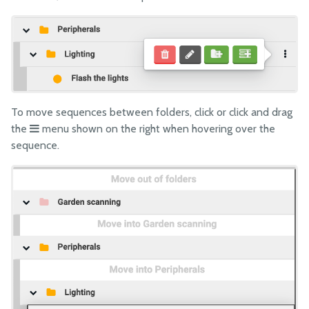
To move sequences between folders, click or click and drag
the
menu shown on the right when hovering over the
sequence.