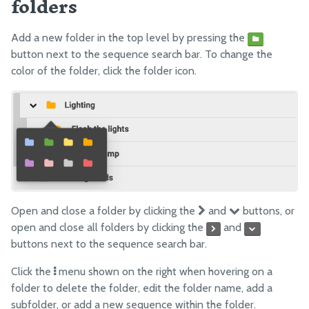
folders
Add a new folder in the top level by pressing the
button next to the sequence search bar. To change the
color of the folder, click the folder icon.
Open and close a folder by clicking the
and
buttons, or
open and close all folders by clicking the
and
buttons next to the sequence search bar.
Click the
menu shown on the right when hovering on a
folder to delete the folder, edit the folder name, add a
subfolder, or add a new sequence within the folder.