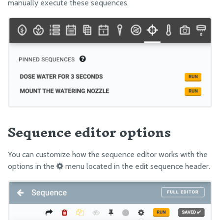
manually execute these sequences.
Sequence editor options
You can customize how the sequence editor works with the
options in the
menu located in the edit sequence header.