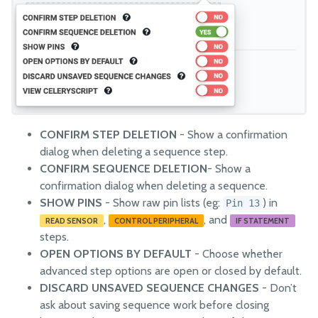
CONFIRM STEP DELETION
- Show a confirmation
dialog when deleting a sequence step.
CONFIRM SEQUENCE DELETION
- Show a
confirmation dialog when deleting a sequence.
SHOW PINS
- Show raw pin lists (eg:
) in
Pin 13
,
, and
READ SENSOR
CONTROL PERIPHERAL
IF STATEMENT
steps.
OPEN OPTIONS BY DEFAULT
- Choose whether
advanced step options are open or closed by default.
DISCARD UNSAVED SEQUENCE CHANGES
- Don’t
ask about saving sequence work before closing