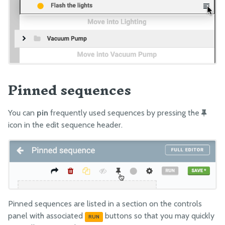
Pinned sequences
You can
pin
frequently used sequences by pressing the
icon in the edit sequence header.
Pinned sequences are listed in a section on the controls
panel with associated
buttons so that you may quickly
RUN