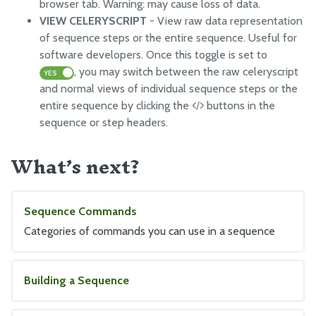
browser tab. Warning: may cause loss of data.
VIEW CELERYSCRIPT
- View raw data representation
of sequence steps or the entire sequence. Useful for
software developers. Once this toggle is set to
, you may switch between the raw celeryscript
YES
and normal views of individual sequence steps or the
entire sequence by clicking the
buttons in the
sequence or step headers.
What’s next?
Sequence Commands
Categories of commands you can use in a sequence
Building a Sequence