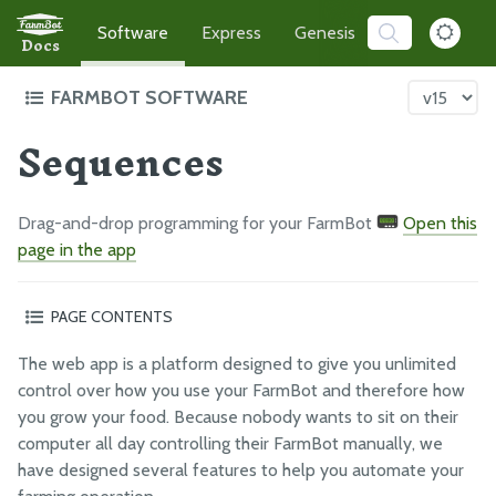
Software
Express
Genesis
Developer
Docs
FARMBOT SOFTWARE
Sequences
Intro to FarmBot's Software
Demo the App
TRY ME!
Getting Started
Drag-and-drop programming for your FarmBot
Open this
How-to Guides
page in the app
Troubleshooting
PAGE CONTENTS
Organizing sequences into folders
THE FARMBOT WEB APP
The web app is a platform designed to give you unlimited
Pinned sequences
The FarmBot Web App
control over how you use your FarmBot and therefore how
Sequence editor options
you grow your food. Because nobody wants to sit on their
Farm Designer
What’s next?
computer all day controlling their FarmBot manually, we
Plants
have designed several features to help you automate your
Weeds