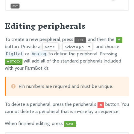
Settings
Editing peripherals
FARMBOT OS
FarmBot OS
To create a new peripheral, press
, and then the
EDIT
Arduino Firmware
button. Provide a
,
, and choose
Name
Select a pin
or
to define the peripheral. Pressing
Digital
Analog
will add all of the standard peripherals included
STOCK
with your FarmBot kit.
Pin numbers are required and must be unique.
To delete a peripheral, press the peripheral’s
button. You
cannot delete a peripheral that is in-use by a sequence.
When finished editing, press
.
SAVE