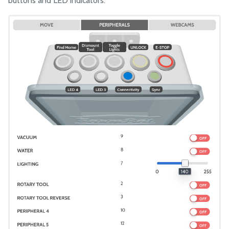
buttons and LED indicators.
Points
Curves
NEW!
Groups
Sequences
Regimens
Events
Controls
Move
Peripherals
Webcam Feeds
Sensors
Photos
Tools