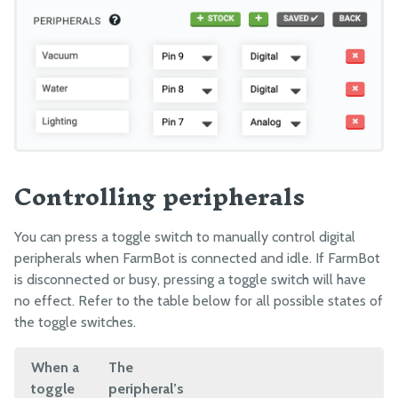
Controlling peripherals
You can press a toggle switch to manually control digital
peripherals when FarmBot is connected and idle. If FarmBot
is disconnected or busy, pressing a toggle switch will have
no effect. Refer to the table below for all possible states of
the toggle switches.
When a
The
toggle
peripheral’s