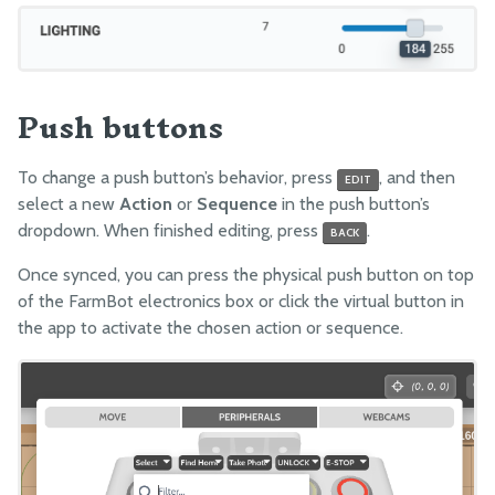
Push buttons
To change a push button’s behavior, press
, and then
EDIT
select a new
Action
or
Sequence
in the push button’s
dropdown. When finished editing, press
.
BACK
Once synced, you can press the physical push button on top
of the FarmBot electronics box or click the virtual button in
the app to activate the chosen action or sequence.