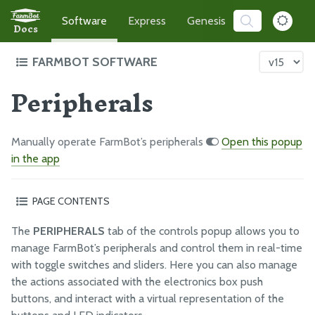
Software
Express
Genesis
Developer
Docs
FARMBOT SOFTWARE
Peripherals
Intro to FarmBot's Software
Demo the App
TRY ME!
Getting Started
Manually operate FarmBot’s peripherals
Open this popup
How-to Guides
in the app
Troubleshooting
PAGE CONTENTS
Editing peripherals
THE FARMBOT WEB APP
The
PERIPHERALS
tab of the controls popup allows you to
Controlling peripherals
The FarmBot Web App
manage FarmBot’s peripherals and control them in real-time
Push buttons
with toggle switches and sliders. Here you can also manage
Farm Designer
What’s next?
the actions associated with the electronics box push
Plants
buttons, and interact with a virtual representation of the
Weeds