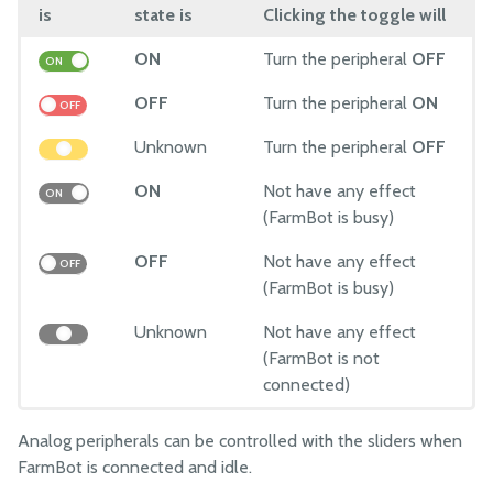
is
state is
Clicking the toggle will
ON
Turn the peripheral
OFF
ON
OFF
Turn the peripheral
ON
OFF
Unknown
Turn the peripheral
OFF
ON
Not have any effect
ON
(FarmBot is busy)
OFF
Not have any effect
OFF
(FarmBot is busy)
Unknown
Not have any effect
(FarmBot is not
connected)
Analog peripherals can be controlled with the sliders when
FarmBot is connected and idle.